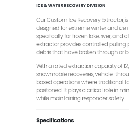
ICE & WATER RECOVERY DIVISION
Our Custom Ice Recovery Extractor, i
designed for extreme winter and ice 
specifically for frozen lake, river, and
extractor provides controlled pulling
debris that have broken through or 
With a rated extraction capacity of 12,
snowmobile recoveries, vehicle-throu
based operations where traditional 
positioned. It plays a critical role in
while maintaining responder safety.
Specifications