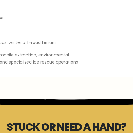
or
oads, winter off-road terrain
mobile extraction, environmental
and specialized ice rescue operations
STUCK OR NEED A HAND?