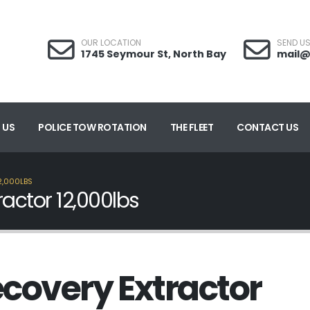
OUR LOCATION
SEND US
1745 Seymour St, North Bay
mail@
 US
POLICE TOW ROTATION
THE FLEET
CONTACT US
2,000LBS
actor 12,000lbs
covery Extractor