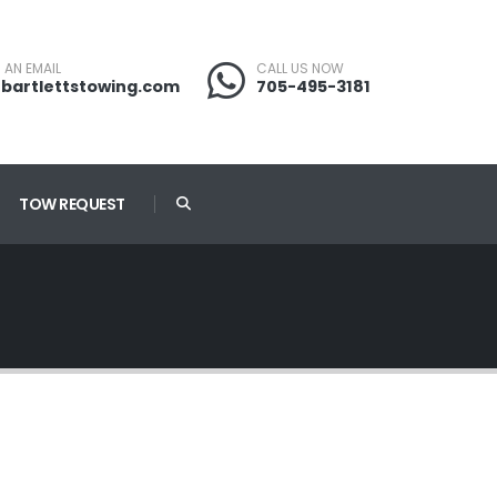
 AN EMAIL
CALL US NOW
bartlettstowing.com
705-495-3181
TOW REQUEST