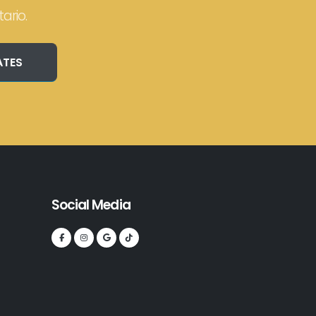
ario.
ATES
Social Media