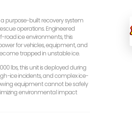
s a purpose-built recovery system
rescue operations. Engineered
 off-road ice environments, this
 power for vehicles, equipment, and
become trapped in unstable ice.
000 lbs, this unit is deployed during
gh-ice incidents, and complex ice-
towing equipment cannot be safely
 minimizing environmental impact