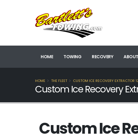
HOME
TOWING
RECOVERY
ABOUT
HOME
THE FLEET
CUSTOM ICE RECOVERY EXTRACTOR 1
Custom Ice Recovery Extr
Custom Ice Re