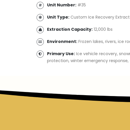
Unit Number:
#35
Unit Type:
Custom Ice Recovery Extract
Extraction Capacity:
12,000 lbs
Environment:
Frozen lakes, rivers, ice r
Primary Use:
Ice vehicle recovery, snow
protection, winter emergency response, 