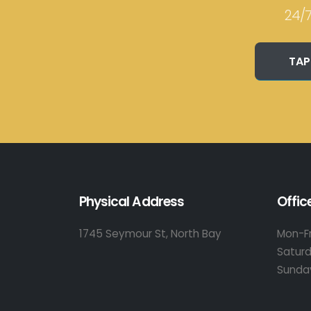
24/7
TAP
Physical Address
Offic
1745 Seymour St, North Bay
Mon-Fr
Satur
Sunda