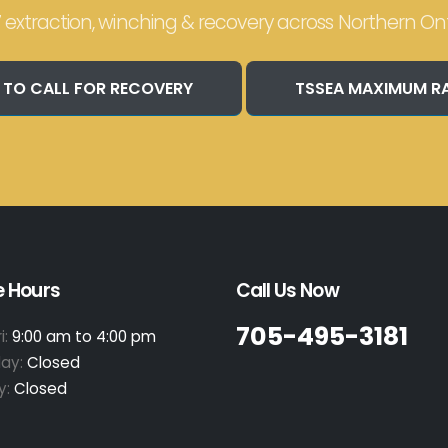
 extraction, winching & recovery across Northern Ont
 TO CALL FOR RECOVERY
TSSEA MAXIMUM R
e Hours
Call Us Now
705-495-3181
i:
9:00 am to 4:00 pm
day:
Closed
y:
Closed