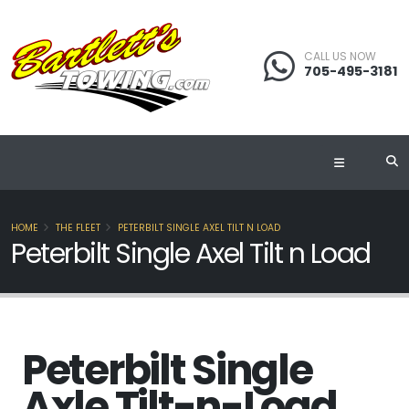
CALL US NOW
705-495-3181
HOME
THE FLEET
PETERBILT SINGLE AXEL TILT N LOAD
Peterbilt Single Axel Tilt n Load
Peterbilt Single
Axle Tilt-n-Load