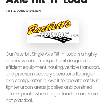
TILT & LOAD DIVISION
Our Peterbilt Single Axle Tilt-n-Load is a highly
maneuverable transport unit designed for
efficient equipment hauling, vehicle transport,
and precision recovery operations. Its single-
axle configuration allows it to operate safely in
tighter urban areas, job sites, and confined
access points where larger tandem units are
not practical.