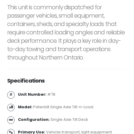
This unit is commonly dispatched for
passenger vehicles, small equipment,
containers, sheds, and specialty loads that
require controlled loading angles and reliable
deck performance. It plays a key role in day-
to-day towing and transport operations
throughout Northern Ontario.
Specifications
Unit Number:
#78
Model:
Peterbilt Single Axle Tilt-n-Load
Configuration:
Single Axle Tilt Deck
Primary Use:
Vehicle transport, light equipment