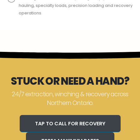
hauling, specialty loads, precision loading and recovery
operations
STUCK OR NEED A HAND?
24/7 extraction, winching & recovery across
Northern Ontario.
TAP TO CALL FOR RECOVERY