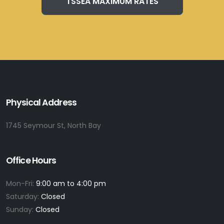
TSSEA MAXIMUM RATES
Physical Address
1745 Seymour St, North Bay
Office Hours
Mon-Fri:
9:00 am to 4:00 pm
Saturday:
Closed
Sunday:
Closed