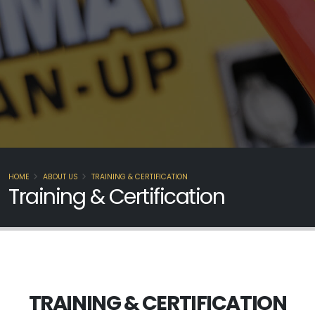
HOME
ABOUT US
TRAINING & CERTIFICATION
Training & Certification
TRAINING & CERTIFICATION