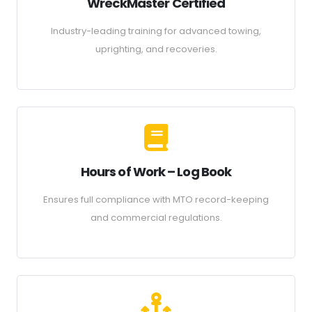
WreckMaster Certified
Industry-leading training for advanced towing,
uprighting, and recoveries.
Hours of Work – Log Book
Ensures full compliance with MTO record-keeping
and commercial regulations.