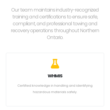
Our team maintains industry-recognized
training and certifications to ensure safe,
compliant, and professional towing and
recovery operations throughout Northern
Ontario.
WHMIS
Certified knowledge in handling and identifying
hazardous materials safely.