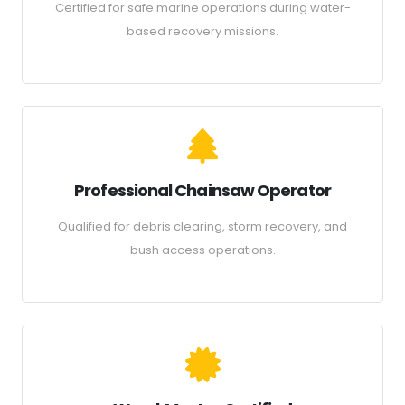
Certified for safe marine operations during water-
based recovery missions.
Professional Chainsaw Operator
Qualified for debris clearing, storm recovery, and
bush access operations.