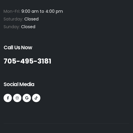
Mon-Fri:
9:00 am to 4:00 pm
Saturday:
Closed
Sunday:
Closed
Call Us Now
705-495-3181
Social Media