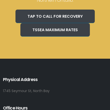
Northern Ontario.
TAP TO CALL FOR RECOVERY
TSSEA MAXIMUM RATES
Physical Address
1745 Seymour St, North Bay
Office Hours