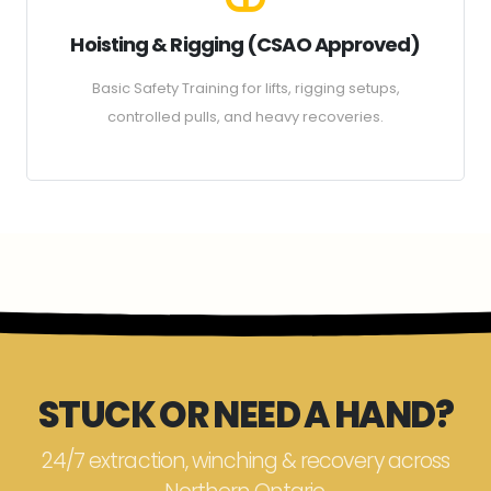
Hoisting & Rigging (CSAO Approved)
Basic Safety Training for lifts, rigging setups,
controlled pulls, and heavy recoveries.
STUCK OR NEED A HAND?
24/7 extraction, winching & recovery across