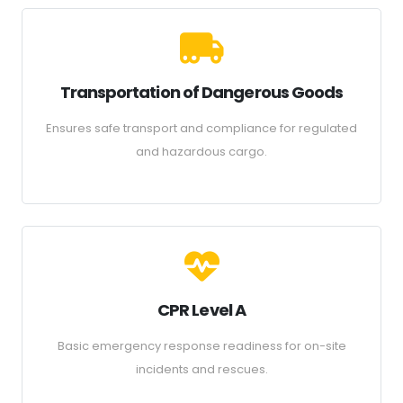
Transportation of Dangerous Goods
Ensures safe transport and compliance for regulated
and hazardous cargo.
CPR Level A
Basic emergency response readiness for on-site
incidents and rescues.