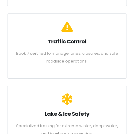
Traffic Control
Book 7 certified to manage lanes, closures, and safe
roadside operations.
Lake & Ice Safety
Specialized training for extreme winter, deep-water,
and ice-break recoveries.