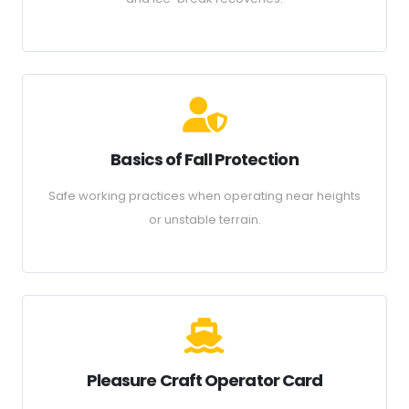
Basics of Fall Protection
Safe working practices when operating near heights
or unstable terrain.
Pleasure Craft Operator Card