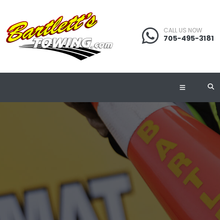
CALL US NOW
705-495-3181